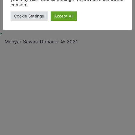
consent.
Cookie Settings
Accept All
Mehyar Sawas-Donauer © 2021